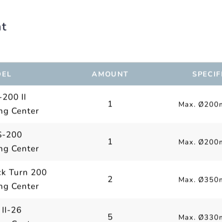
nt
EL
AMOUNT
SPECIF
200 II
1
Max. Ø200
ng Center
-200
1
Max. Ø200
ng Center
k Turn 200
2
Max. Ø350
ng Center
 II-26
5
Max. Ø330