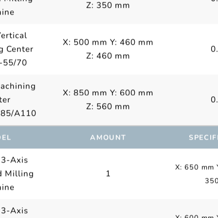
Z: 350 mm
ine
ertical
X: 500 mm Y: 460 mm
g Center
0
Z: 460 mm
-55/70
Machining
X: 850 mm Y: 600 mm
ter
0
Z: 560 mm
A85/A110
EL
AMOUNT
SPECIF
 3-Axis
X: 650 mm 
 Milling
1
35
ine
 3-Axis
X: 600 mm 