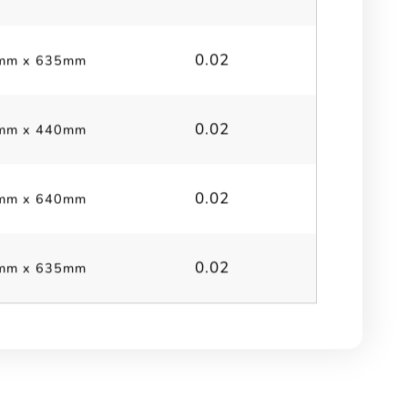
0.02
mm x 635mm
0.02
mm x 440mm
0.02
mm x 640mm
0.02
mm x 635mm