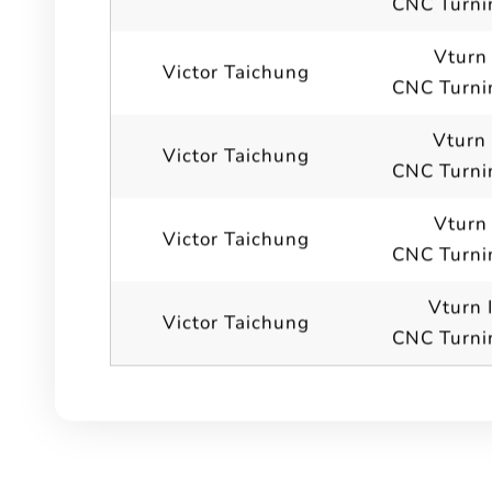
CNC Turni
Vturn 
Victor Taichung
CNC Turni
Vturn
Victor Taichung
CNC Turni
Vturn
Victor Taichung
CNC Turni
Vturn 
Victor Taichung
CNC Turni