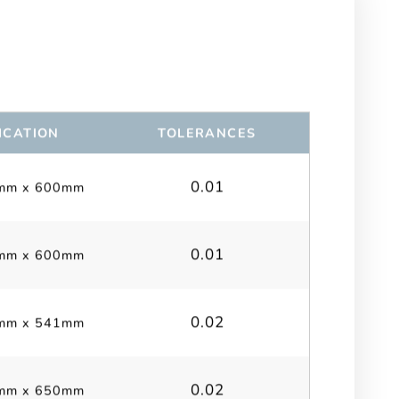
ICATION
TOLERANCES
0.01
mm x 600mm
0.01
mm x 600mm
0.02
mm x 541mm
0.02
mm x 650mm