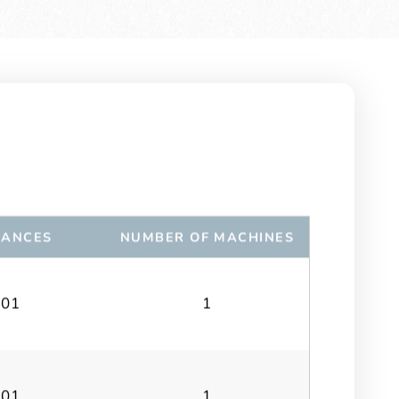
RANCES
NUMBER OF MACHINES
.01
1
.01
1