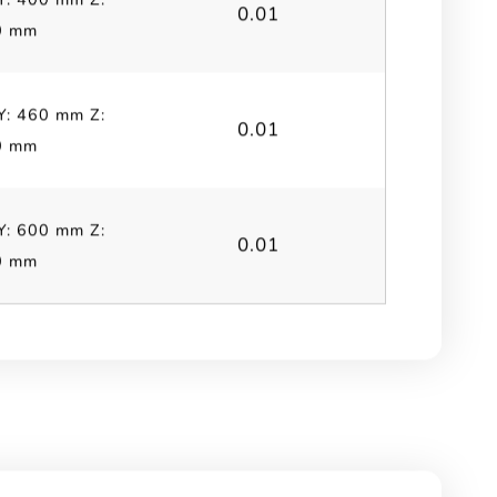
0.01
0 mm
Y: 460 mm Z:
0.01
0 mm
Y: 600 mm Z:
0.01
0 mm