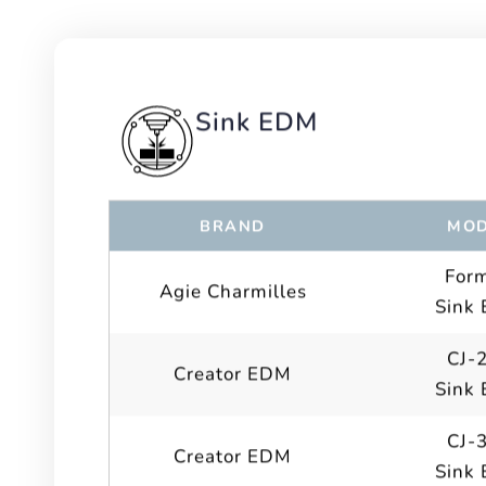
Sink EDM
BRAND
MOD
For
Agie Charmilles
Sink
CJ-
Creator EDM
Sink
CJ-
Creator EDM
Sink