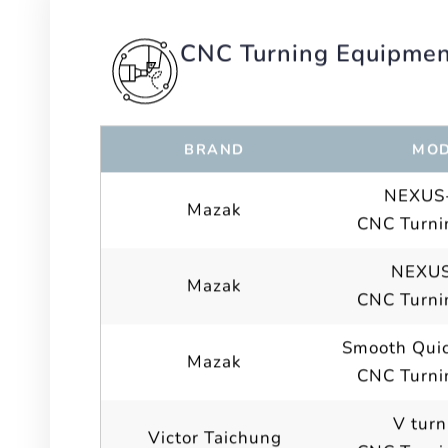
CNC Turning Equipme
BRAND
MOD
NEXUS-
Mazak
CNC Turni
NEXUS
Mazak
CNC Turni
Smooth Quic
Mazak
CNC Turni
V turn
Victor Taichung