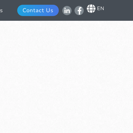
EN
s
Contact Us
Scroll