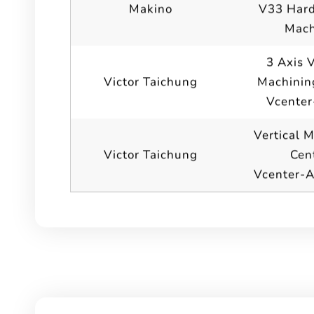
Makino
V33 Hard
Mach
3 Axis V
Victor Taichung
Machinin
Vcenter
Vertical 
Victor Taichung
Cen
Vcenter-