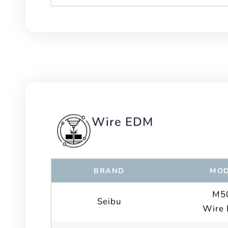
Wire EDM
BRAND
MOD
M5
Seibu
Wire