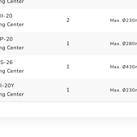
ng Center
II-20
2
Max. Ø230
ng Center
 P-20
1
Max. Ø280
ng Center
 S-26
1
Max. Ø430
ng Center
II-20Y
1
Max. Ø230
ng Center