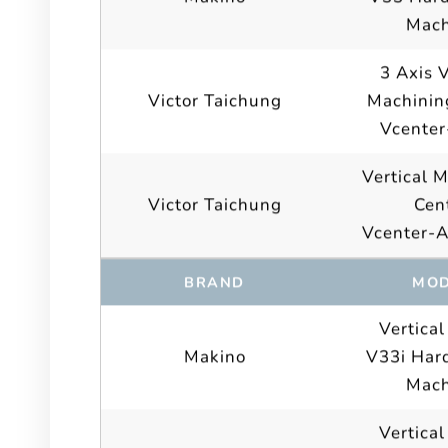
Mach
3 Axis V
Victor Taichung
Machinin
Vcenter
Vertical 
Victor Taichung
Cen
Vcenter-
BRAND
MOD
Vertical
Makino
V33i Hard
Mach
Vertical