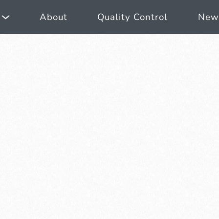
About
Quality Control
New