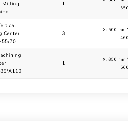
 Milling
1
35
ine
ertical
X: 500 mm 
g Center
3
46
-55/70
Machining
X: 850 mm 
ter
1
56
A85/A110