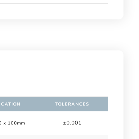
ICATION
TOLERANCES
±0.001
0 x 100mm