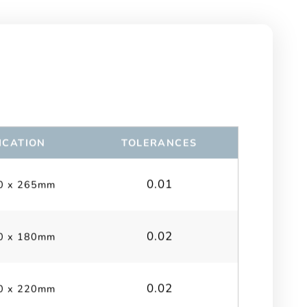
ICATION
TOLERANCES
0.01
0 x 265mm
0.02
0 x 180mm
0.02
0 x 220mm