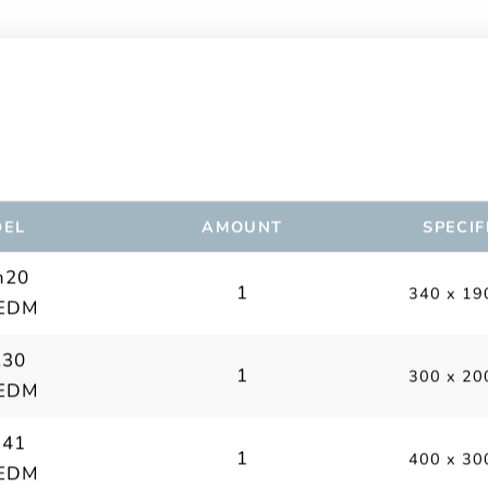
EL
AMOUNT
SPECIF
m20
1
340 x 19
 EDM
230
1
300 x 20
 EDM
341
1
400 x 30
 EDM