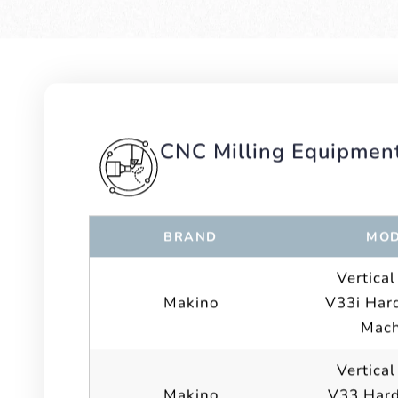
CNC Milling Equipmen
BRAND
MOD
Vertical
Makino
V33i Hard
Mach
Vertical
Makino
V33 Hard