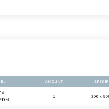
EL
AMOUNT
SPECIF
0A
1
300 x 50
 EDM