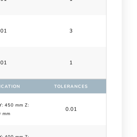
.01
3
.01
1
ICATION
TOLERANCES
Y: 450 mm Z:
0.01
0 mm
Y: 400 mm Z: