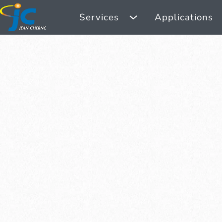
Services
Applications