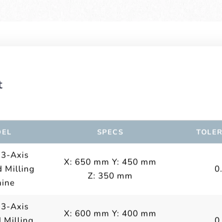
t
EL
SPECS
TOLE
 3-Axis
X: 650 mm Y: 450 mm
 Milling
0
Z: 350 mm
ine
 3-Axis
X: 600 mm Y: 400 mm
 Milling
0