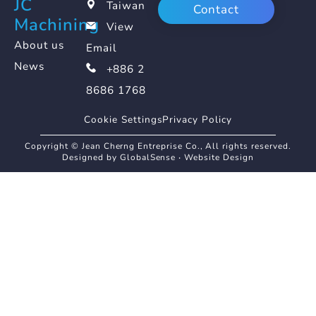
JC
Taiwan
Contact
Machining
View
About us
Email
News
+886 2
8686 1768
Cookie Settings
Privacy Policy
Copyright © Jean Cherng Entreprise Co., All rights reserved.
Designed by GlobalSense
‧
Website Design