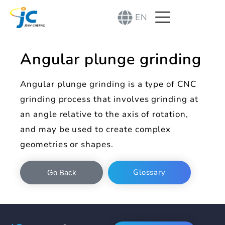
EN
Angular plunge grinding
Angular plunge grinding is a type of CNC
grinding process that involves grinding at
an angle relative to the axis of rotation,
and may be used to create complex
geometries or shapes.
Glossary
Go Back