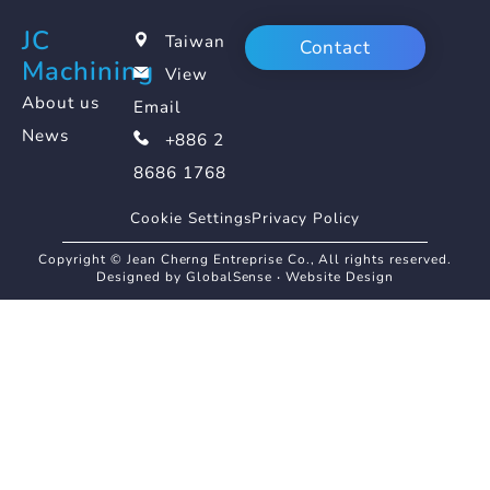
JC
Taiwan
Contact
Machining
View
About us
Email
News
+886 2
8686 1768
Cookie Settings
Privacy Policy
Copyright © Jean Cherng Entreprise Co., All rights reserved.
Designed by GlobalSense
‧
Website Design