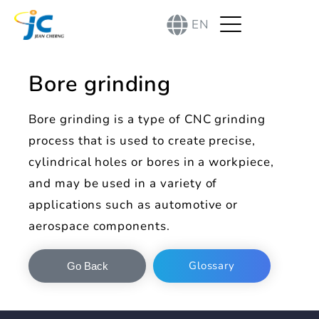
EN
Bore grinding
Bore grinding is a type of CNC grinding
process that is used to create precise,
cylindrical holes or bores in a workpiece,
and may be used in a variety of
applications such as automotive or
aerospace components.
Glossary
Go Back