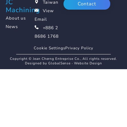
JC
Taiwan
Contact
Machining
View
About us
Email
News
+886 2
8686 1768
Cookie Settings
Privacy Policy
Copyright © Jean Cherng Entreprise Co., All rights reserved.
Designed by GlobalSense
‧
Website Design