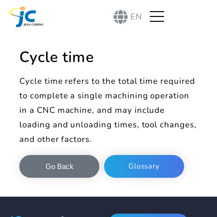
EN
Cycle time
Cycle time refers to the total time required
to complete a single machining operation
in a CNC machine, and may include
loading and unloading times, tool changes,
and other factors.
Glossary
Go Back