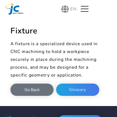
EN
Fixture
A fixture is a specialized device used in
CNC machining to hold a workpiece
securely in place during the machining
process, and may be designed for a
specific geometry or application.
Glossary
Go Back