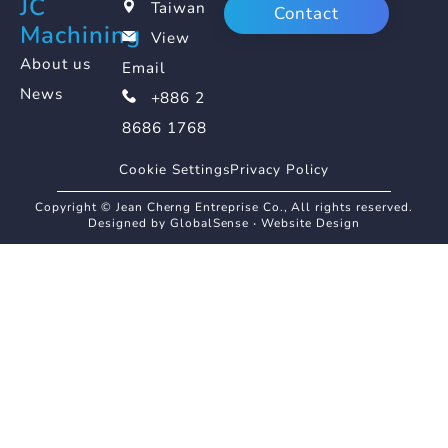
JC
Taiwan
Contact
Machining
View
About us
Email
News
+886 2
8686 1768
Cookie Settings
Privacy Policy
Copyright © Jean Cherng Entreprise Co., All rights reserved.
Designed by GlobalSense
‧
Website Design