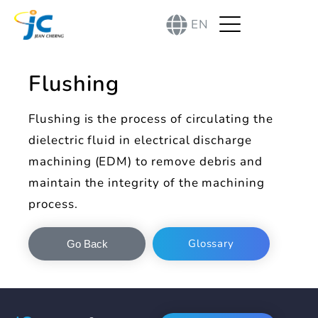
EN
Flushing
Flushing is the process of circulating the
dielectric fluid in electrical discharge
machining (EDM) to remove debris and
maintain the integrity of the machining
process.
Glossary
Go Back