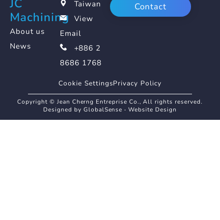
JC
Taiwan
Contact
Machining
View
About us
Email
News
+886 2
8686 1768
Cookie Settings
Privacy Policy
Copyright © Jean Cherng Entreprise Co., All rights reserved.
Designed by GlobalSense
‧
Website Design