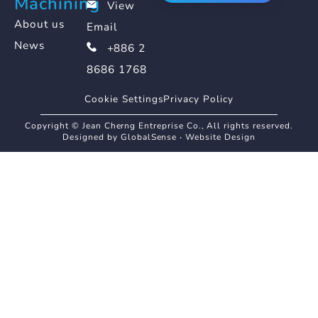
Machining
View
About us
Email
News
+886 2
8686 1768
Cookie Settings
Privacy Policy
Copyright © Jean Cherng Entreprise Co., All rights reserved.
Designed by GlobalSense
‧
Website Design