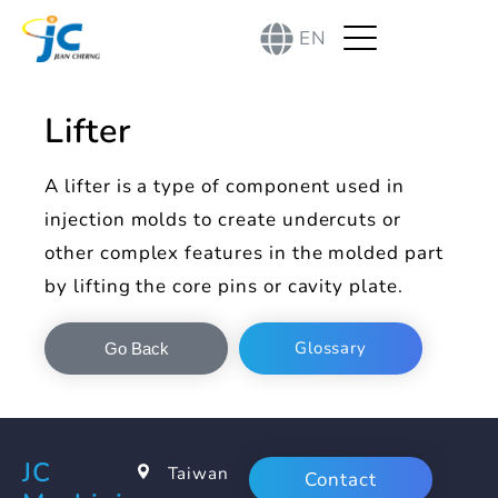
EN
Lifter
A lifter is a type of component used in
injection molds to create undercuts or
other complex features in the molded part
by lifting the core pins or cavity plate.
Glossary
Go Back
JC
Taiwan
Contact