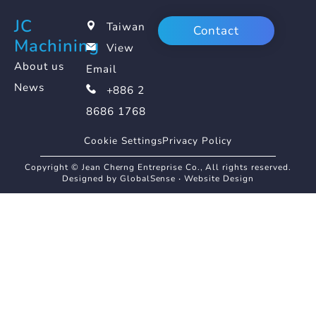
JC
Taiwan
Contact
Machining
View
About us
Email
News
+886 2
8686 1768
Cookie Settings
Privacy Policy
Copyright © Jean Cherng Entreprise Co., All rights reserved.
Designed by GlobalSense
‧
Website Design