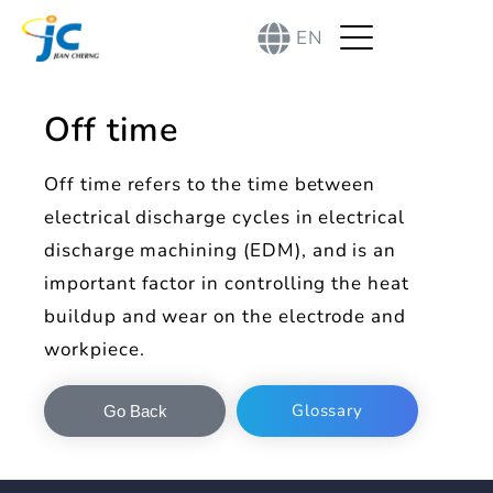
EN
Off time
Off time refers to the time between
electrical discharge cycles in electrical
discharge machining (EDM), and is an
important factor in controlling the heat
buildup and wear on the electrode and
workpiece.
Glossary
Go Back