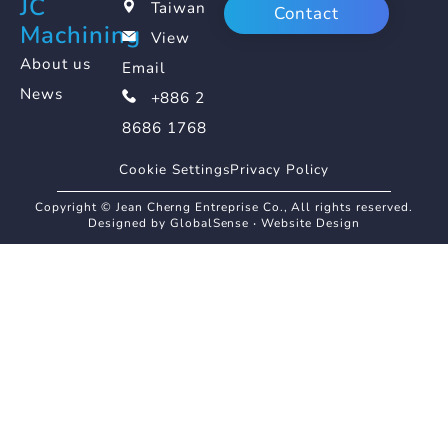
JC
Taiwan
Contact
Machining
View
About us
Email
News
+886 2
8686 1768
Cookie Settings
Privacy Policy
Copyright © Jean Cherng Entreprise Co., All rights reserved.
Designed by GlobalSense
‧
Website Design