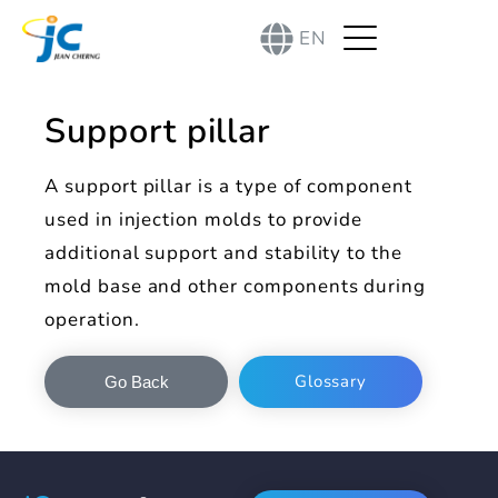
EN
Support pillar
A support pillar is a type of component
used in injection molds to provide
additional support and stability to the
mold base and other components during
operation.
Glossary
Go Back