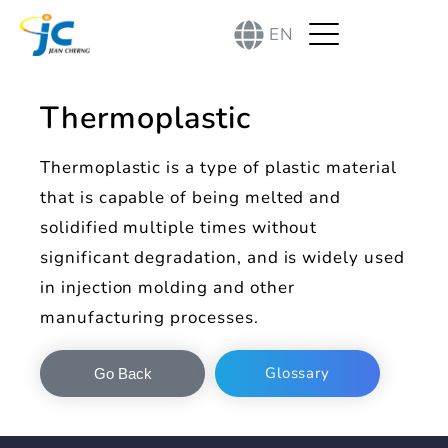
EN
Thermoplastic
Thermoplastic is a type of plastic material
that is capable of being melted and
solidified multiple times without
significant degradation, and is widely used
in injection molding and other
manufacturing processes.
Glossary
Go Back