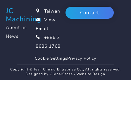
JC
Taiwan
Contact
Machining
View
About us
Email
News
+886 2
8686 1768
Cookie Settings
Privacy Policy
Copyright © Jean Cherng Entreprise Co., All rights reserved.
Designed by GlobalSense
‧
Website Design