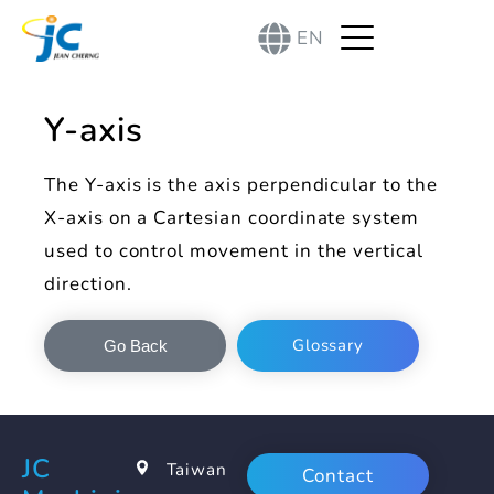
EN
Y-axis
The Y-axis is the axis perpendicular to the
X-axis on a Cartesian coordinate system
used to control movement in the vertical
direction.
Glossary
Go Back
JC
Taiwan
Contact