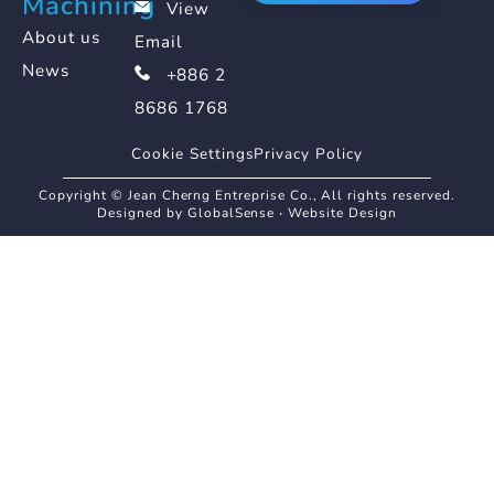
Machining
View
About us
Email
News
+886 2
8686 1768
Cookie Settings
Privacy Policy
Copyright © Jean Cherng Entreprise Co., All rights reserved.
Designed by GlobalSense
‧
Website Design